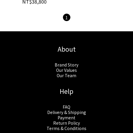
NT$38,800
1
About
Brand Story
Our Values
Our Team
Help
FAQ
Delivery & Shipping
Payment
Return Policy
Terms & Conditions