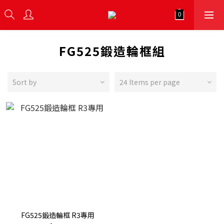
FG525鍛造輪框組
Sort by
24 Items per page
FG525鍛造輪框 R3專用