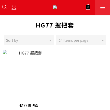
HG77 握把套
Sort by
24 Items per page
HG77 握把套