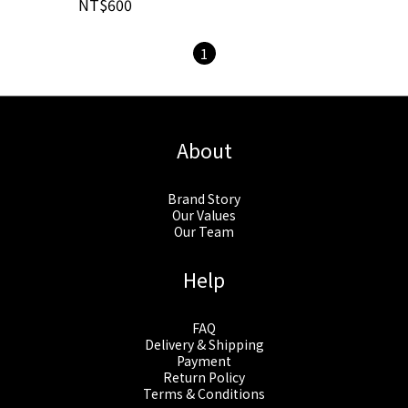
NT$600
1
About
Brand Story
Our Values
Our Team
Help
FAQ
Delivery & Shipping
Payment
Return Policy
Terms & Conditions